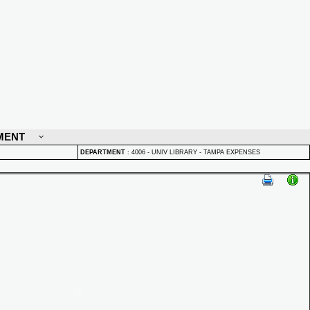
MENT
DEPARTMENT
:
4006 - UNIV LIBRARY - TAMPA EXPENSES