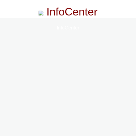
InfoCenter
InfoCenter