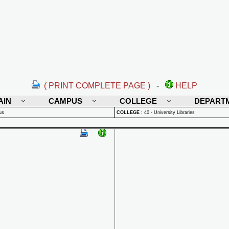
( PRINT COMPLETE PAGE )
-
HELP
AIN
CAMPUS
COLLEGE
DEPART
us
COLLEGE
:
40 - University Libraries