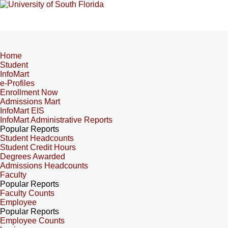
Home
Student
InfoMart
e-Profiles
Enrollment Now
Admissions Mart
InfoMart EIS
InfoMart Administrative Reports
Popular Reports
Student Headcounts
Student Credit Hours
Degrees Awarded
Admissions Headcounts
Faculty
Popular Reports
Faculty Counts
Employee
Popular Reports
Employee Counts