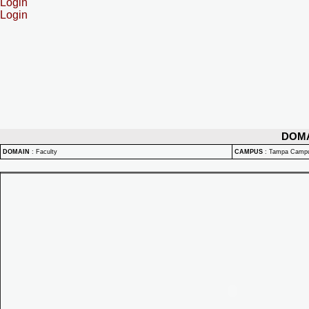
Login
Login
DOM
DOMAIN
:
Faculty
CAMPUS
:
Tampa Camp