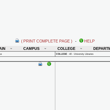
( PRINT COMPLETE PAGE )
-
HELP
AIN
CAMPUS
COLLEGE
DEPART
us
COLLEGE
:
40 - University Libraries