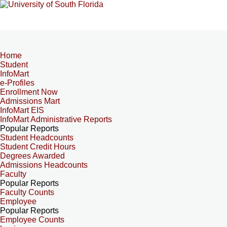
Home
Student
InfoMart
e-Profiles
Enrollment Now
Admissions Mart
InfoMart EIS
InfoMart Administrative Reports
Popular Reports
Student Headcounts
Student Credit Hours
Degrees Awarded
Admissions Headcounts
Faculty
Popular Reports
Faculty Counts
Employee
Popular Reports
Employee Counts