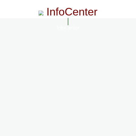
InfoCenter
InfoCenter