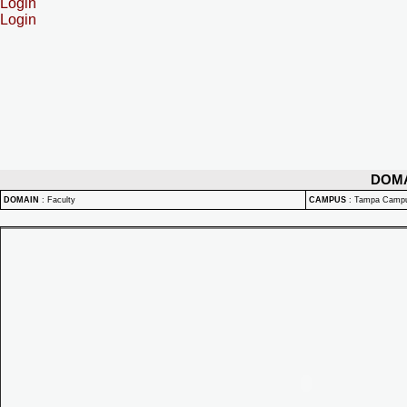
Login
Login
DOM
DOMAIN
:
Faculty
CAMPUS
:
Tampa Camp