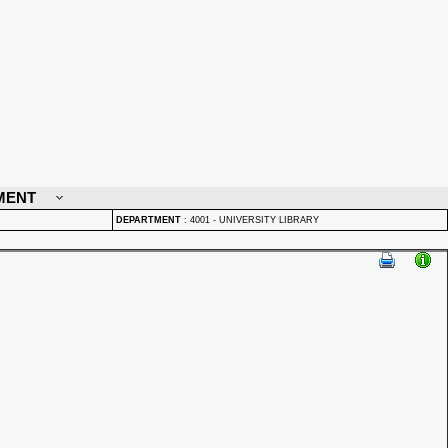
MENT
DEPARTMENT
:
4001 - UNIVERSITY LIBRARY