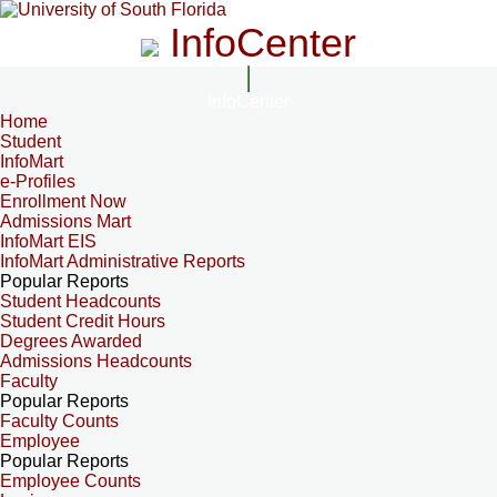
InfoCenter
InfoCenter
Home
Student
InfoMart
e-Profiles
Enrollment Now
Admissions Mart
InfoMart EIS
InfoMart Administrative Reports
Popular Reports
Student Headcounts
Student Credit Hours
Degrees Awarded
Admissions Headcounts
Faculty
Popular Reports
Faculty Counts
Employee
Popular Reports
Employee Counts