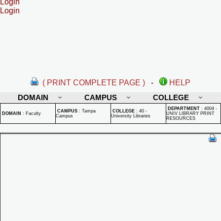
Login
Login
( PRINT COMPLETE PAGE )
-
HELP
DOMAIN
CAMPUS
COLLEGE
DEPARTMENT
:
4004 -
CAMPUS
:
Tampa
COLLEGE
:
40 -
DOMAIN
:
Faculty
UNIV LIBRARY PRINT
Campus
University Libraries
RESOURCES