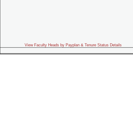
View Faculty Heads by Payplan & Tenure Status Details