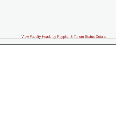
View Faculty Heads by Payplan & Tenure Status Details