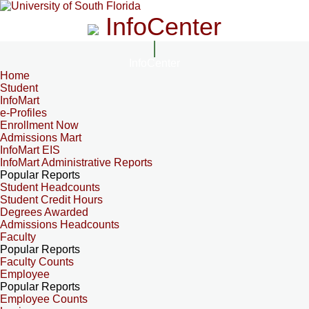
InfoCenter
InfoCenter
Home
Student
InfoMart
e-Profiles
Enrollment Now
Admissions Mart
InfoMart EIS
InfoMart Administrative Reports
Popular Reports
Student Headcounts
Student Credit Hours
Degrees Awarded
Admissions Headcounts
Faculty
Popular Reports
Faculty Counts
Employee
Popular Reports
Employee Counts