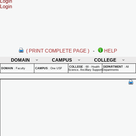
Login
Login
( PRINT COMPLETE PAGE )
-
HELP
DOMAIN
CAMPUS
COLLEGE
COLLEGE
:
68 - Health
DEPARTMENT
:
All
DOMAIN
:
Faculty
CAMPUS
:
One USF
Science, Ancilllary Support
Departments