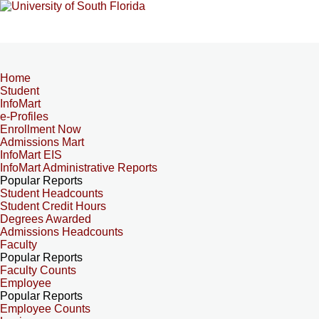
Home
Student
InfoMart
e-Profiles
Enrollment Now
Admissions Mart
InfoMart EIS
InfoMart Administrative Reports
Popular Reports
Student Headcounts
Student Credit Hours
Degrees Awarded
Admissions Headcounts
Faculty
Popular Reports
Faculty Counts
Employee
Popular Reports
Employee Counts