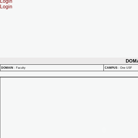
Login
Login
DOM
DOMAIN
:
Faculty
CAMPUS
:
One USF