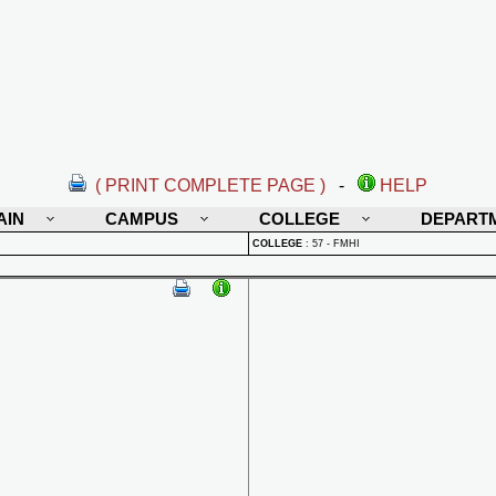
( PRINT COMPLETE PAGE )
-
HELP
AIN
CAMPUS
COLLEGE
DEPART
COLLEGE
:
57 - FMHI