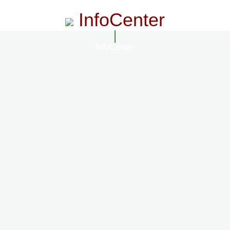
InfoCenter
InfoCenter