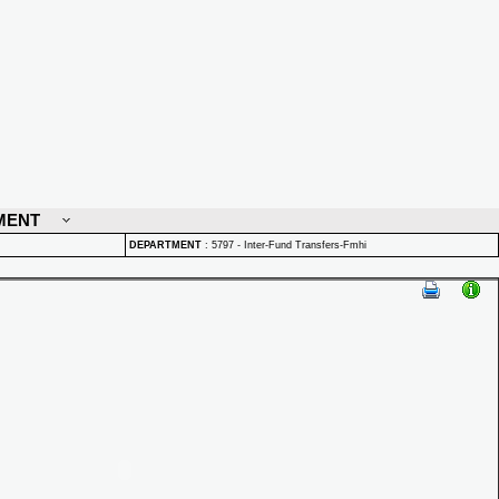
MENT
DEPARTMENT
:
5797 - Inter-Fund Transfers-Fmhi