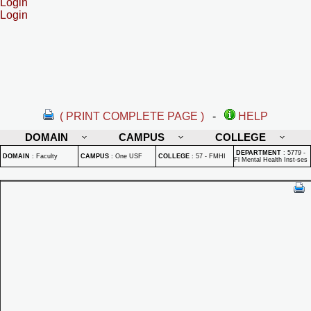
Login
Login
( PRINT COMPLETE PAGE )
-
HELP
DOMAIN
CAMPUS
COLLEGE
DEPARTMENT
:
5779 -
DOMAIN
:
Faculty
CAMPUS
:
One USF
COLLEGE
:
57 - FMHI
Fl Mental Health Inst-ses