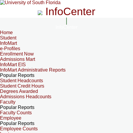
InfoCenter
InfoCenter
Home
Student
InfoMart
e-Profiles
Enrollment Now
Admissions Mart
InfoMart EIS
InfoMart Administrative Reports
Popular Reports
Student Headcounts
Student Credit Hours
Degrees Awarded
Admissions Headcounts
Faculty
Popular Reports
Faculty Counts
Employee
Popular Reports
Employee Counts