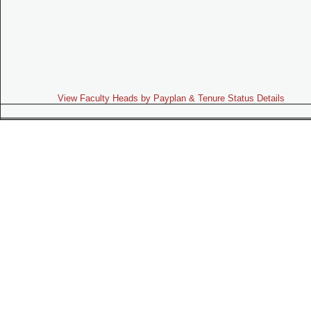
View Faculty Heads by Payplan & Tenure Status Details