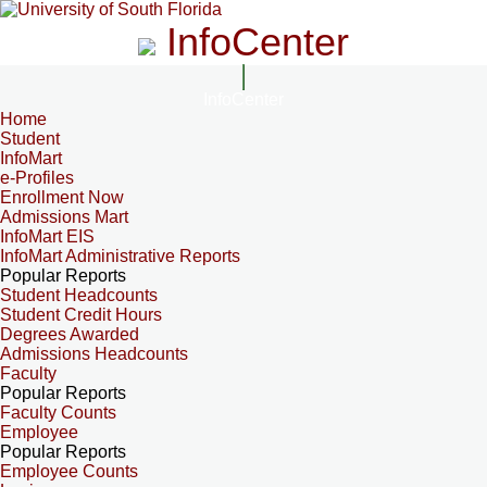
InfoCenter
InfoCenter
Home
Student
InfoMart
e-Profiles
Enrollment Now
Admissions Mart
InfoMart EIS
InfoMart Administrative Reports
Popular Reports
Student Headcounts
Student Credit Hours
Degrees Awarded
Admissions Headcounts
Faculty
Popular Reports
Faculty Counts
Employee
Popular Reports
Employee Counts