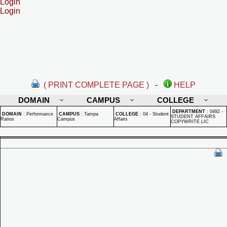
Login
Login
( PRINT COMPLETE PAGE )
-
HELP
DOMAIN
CAMPUS
COLLEGE
DEPARTMENT
:
0492 -
DOMAIN
:
Performance
CAMPUS
:
Tampa
COLLEGE
:
04 - Student
STUDENT AFFAIRS
Ratios
Campus
Affairs
COPYWRITE LIC