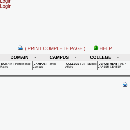
Login
Login
( PRINT COMPLETE PAGE )
-
HELP
DOMAIN
CAMPUS
COLLEGE
DOMAIN
:
Performance
CAMPUS
:
Tampa
COLLEGE
:
04 - Student
DEPARTMENT
:
0477 -
Ratios
Campus
Affairs
CAREER CENTER