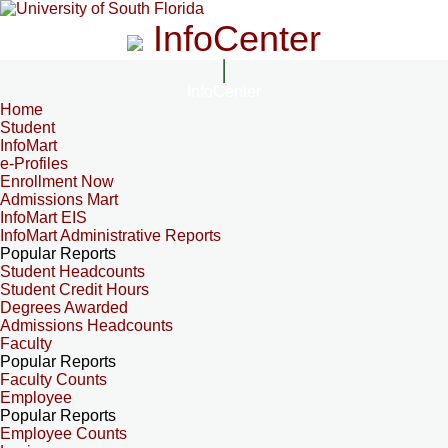
InfoCenter
InfoCenter
Home
Student
InfoMart
e-Profiles
Enrollment Now
Admissions Mart
InfoMart EIS
InfoMart Administrative Reports
Popular Reports
Student Headcounts
Student Credit Hours
Degrees Awarded
Admissions Headcounts
Faculty
Popular Reports
Faculty Counts
Employee
Popular Reports
Employee Counts