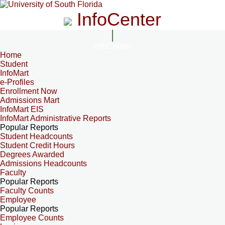
InfoCenter
InfoCenter
Home
Student
InfoMart
e-Profiles
Enrollment Now
Admissions Mart
InfoMart EIS
InfoMart Administrative Reports
Popular Reports
Student Headcounts
Student Credit Hours
Degrees Awarded
Admissions Headcounts
Faculty
Popular Reports
Faculty Counts
Employee
Popular Reports
Employee Counts