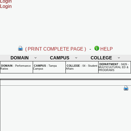
Login
Login
( PRINT COMPLETE PAGE )
-
HELP
DOMAIN
CAMPUS
COLLEGE
DEPARTMENT
:
0429 -
DOMAIN
:
Performance
CAMPUS
:
Tampa
COLLEGE
:
04 - Student
MULTICULTURAL ED &
Ratios
Campus
Affairs
PROGRAMS