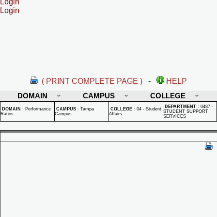
Login
Login
( PRINT COMPLETE PAGE )
-
HELP
DOMAIN
CAMPUS
COLLEGE
DEPARTMENT
:
0487 -
DOMAIN
:
Performance
CAMPUS
:
Tampa
COLLEGE
:
04 - Student
STUDENT SUPPORT
Ratios
Campus
Affairs
SERVICES