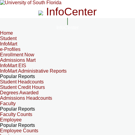
InfoCenter
InfoCenter
Home
Student
InfoMart
e-Profiles
Enrollment Now
Admissions Mart
InfoMart EIS
InfoMart Administrative Reports
Popular Reports
Student Headcounts
Student Credit Hours
Degrees Awarded
Admissions Headcounts
Faculty
Popular Reports
Faculty Counts
Employee
Popular Reports
Employee Counts