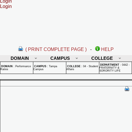
Login
Login
( PRINT COMPLETE PAGE )
-
HELP
DOMAIN
CAMPUS
COLLEGE
DEPARTMENT
:
0442 -
DOMAIN
:
Performance
CAMPUS
:
Tampa
COLLEGE
:
04 - Student
FRATERNITY &
Ratios
Campus
Affairs
SORORITY LIFE