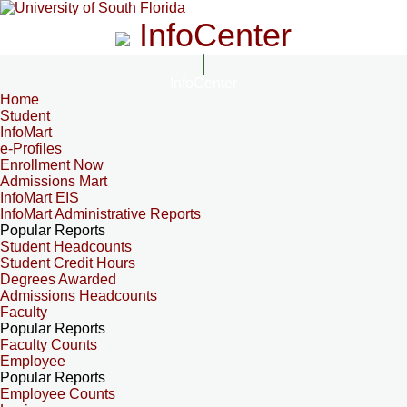
InfoCenter
InfoCenter
Home
Student
InfoMart
e-Profiles
Enrollment Now
Admissions Mart
InfoMart EIS
InfoMart Administrative Reports
Popular Reports
Student Headcounts
Student Credit Hours
Degrees Awarded
Admissions Headcounts
Faculty
Popular Reports
Faculty Counts
Employee
Popular Reports
Employee Counts