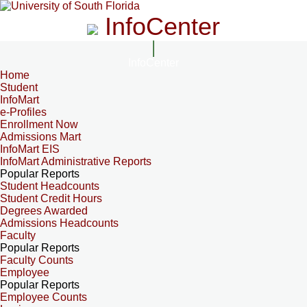
InfoCenter
InfoCenter
Home
Student
InfoMart
e-Profiles
Enrollment Now
Admissions Mart
InfoMart EIS
InfoMart Administrative Reports
Popular Reports
Student Headcounts
Student Credit Hours
Degrees Awarded
Admissions Headcounts
Faculty
Popular Reports
Faculty Counts
Employee
Popular Reports
Employee Counts