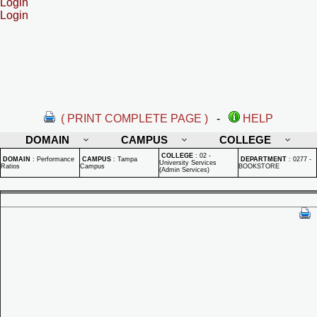
Login
Login
( PRINT COMPLETE PAGE )
-
HELP
DOMAIN
CAMPUS
COLLEGE
COLLEGE
:
02 -
DOMAIN
:
Performance
CAMPUS
:
Tampa
DEPARTMENT
:
0277 -
University Services
Ratios
Campus
BOOKSTORE
(Admin Services)