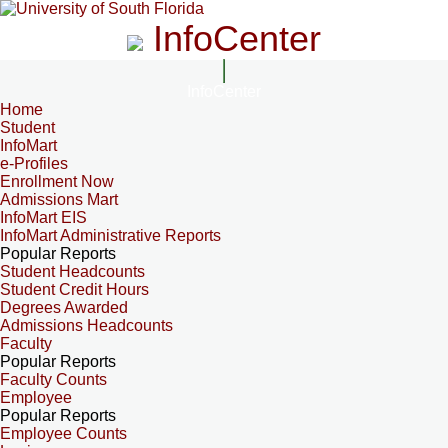
InfoCenter
InfoCenter
Home
Student
InfoMart
e-Profiles
Enrollment Now
Admissions Mart
InfoMart EIS
InfoMart Administrative Reports
Popular Reports
Student Headcounts
Student Credit Hours
Degrees Awarded
Admissions Headcounts
Faculty
Popular Reports
Faculty Counts
Employee
Popular Reports
Employee Counts