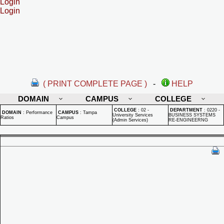
Login
Login
( PRINT COMPLETE PAGE )
-
HELP
DOMAIN
CAMPUS
COLLEGE
COLLEGE
:
02 -
DEPARTMENT
:
0220 -
DOMAIN
:
Performance
CAMPUS
:
Tampa
University Services
BUSINESS SYSTEMS
Ratios
Campus
(Admin Services)
RE-ENGINEERNG