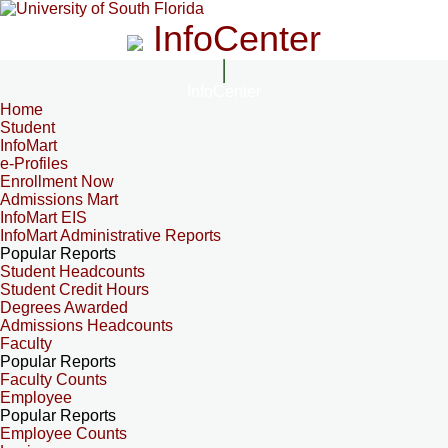
InfoCenter
InfoCenter
Home
Student
InfoMart
e-Profiles
Enrollment Now
Admissions Mart
InfoMart EIS
InfoMart Administrative Reports
Popular Reports
Student Headcounts
Student Credit Hours
Degrees Awarded
Admissions Headcounts
Faculty
Popular Reports
Faculty Counts
Employee
Popular Reports
Employee Counts