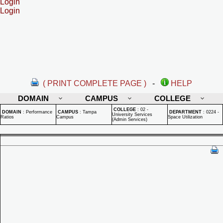
Login
Login
( PRINT COMPLETE PAGE )
-
HELP
DOMAIN
CAMPUS
COLLEGE
COLLEGE
:
02 -
DOMAIN
:
Performance
CAMPUS
:
Tampa
DEPARTMENT
:
0224 -
University Services
Ratios
Campus
Space Utilization
(Admin Services)