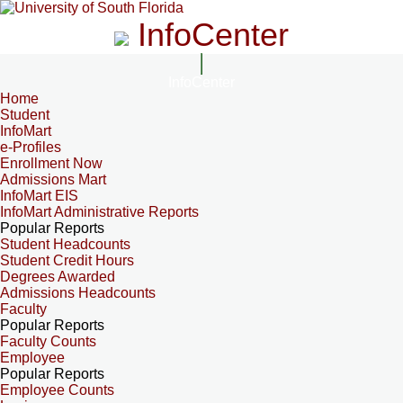
InfoCenter
InfoCenter
Home
Student
InfoMart
e-Profiles
Enrollment Now
Admissions Mart
InfoMart EIS
InfoMart Administrative Reports
Popular Reports
Student Headcounts
Student Credit Hours
Degrees Awarded
Admissions Headcounts
Faculty
Popular Reports
Faculty Counts
Employee
Popular Reports
Employee Counts