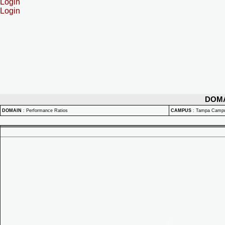
Login
Login
DOM
DOMAIN
:
Performance Ratios
CAMPUS
:
Tampa Camp