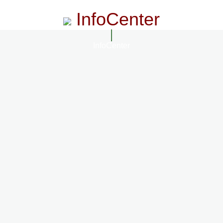
InfoCenter
InfoCenter