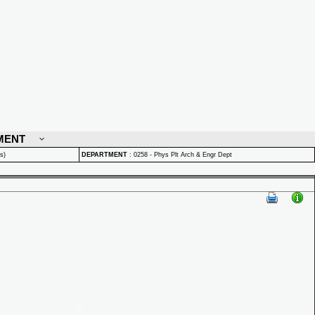
MENT
s)
DEPARTMENT
:
0258 - Phys Plt Arch & Engr Dept