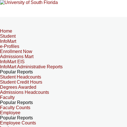
Home
Student
InfoMart
e-Profiles
Enrollment Now
Admissions Mart
InfoMart EIS
InfoMart Administrative Reports
Popular Reports
Student Headcounts
Student Credit Hours
Degrees Awarded
Admissions Headcounts
Faculty
Popular Reports
Faculty Counts
Employee
Popular Reports
Employee Counts