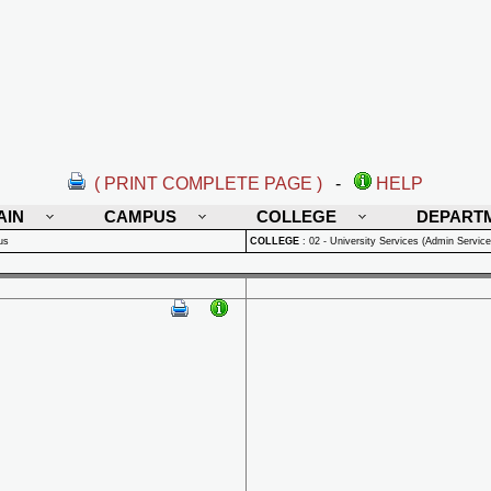
( PRINT COMPLETE PAGE )
-
HELP
AIN
CAMPUS
COLLEGE
DEPART
us
COLLEGE
:
02 - University Services (Admin Service