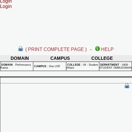
Login
Login
( PRINT COMPLETE PAGE )
-
HELP
DOMAIN
CAMPUS
COLLEGE
DOMAIN
:
Performance
COLLEGE
:
04 - Student
DEPARTMENT
:
0409 -
CAMPUS
:
One USF
Ratios
Affairs
STUDENT OMBUDSMAN