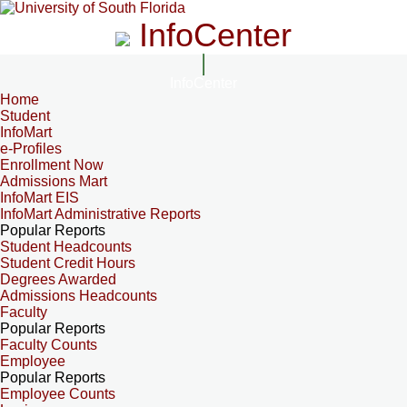
InfoCenter
InfoCenter
Home
Student
InfoMart
e-Profiles
Enrollment Now
Admissions Mart
InfoMart EIS
InfoMart Administrative Reports
Popular Reports
Student Headcounts
Student Credit Hours
Degrees Awarded
Admissions Headcounts
Faculty
Popular Reports
Faculty Counts
Employee
Popular Reports
Employee Counts