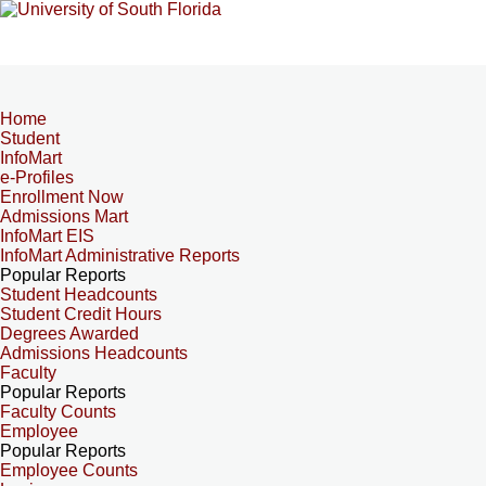
Home
Student
InfoMart
e-Profiles
Enrollment Now
Admissions Mart
InfoMart EIS
InfoMart Administrative Reports
Popular Reports
Student Headcounts
Student Credit Hours
Degrees Awarded
Admissions Headcounts
Faculty
Popular Reports
Faculty Counts
Employee
Popular Reports
Employee Counts