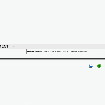
MENT
DEPARTMENT
:
0403 - SR ASSOC VP STUDENT AFFAIRS