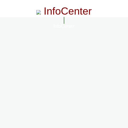
InfoCenter
InfoCenter