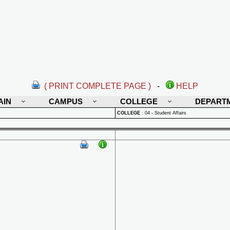
( PRINT COMPLETE PAGE )
-
HELP
AIN
CAMPUS
COLLEGE
DEPART
COLLEGE
:
04 - Student Affairs