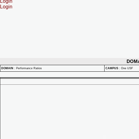
Login
Login
DOM
DOMAIN
:
Performance Ratios
CAMPUS
:
One USF