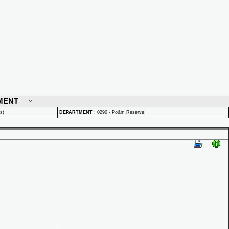
MENT
s)
DEPARTMENT
:
0290 - Po&m Reserve