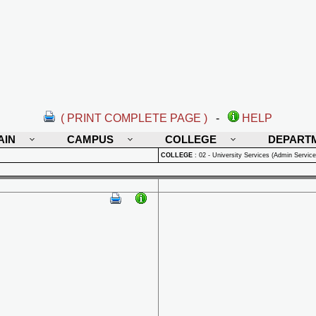
( PRINT COMPLETE PAGE )
-
HELP
AIN
CAMPUS
COLLEGE
DEPART
COLLEGE
:
02 - University Services (Admin Service