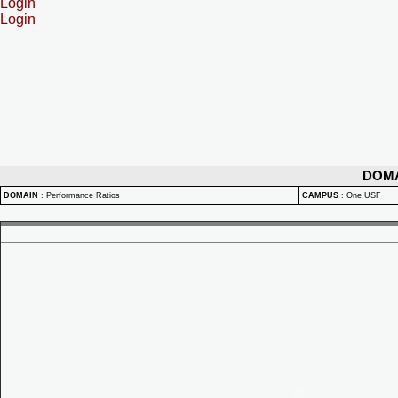
Login
Login
DOM
DOMAIN
:
Performance Ratios
CAMPUS
:
One USF