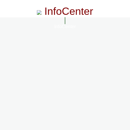
InfoCenter
InfoCenter