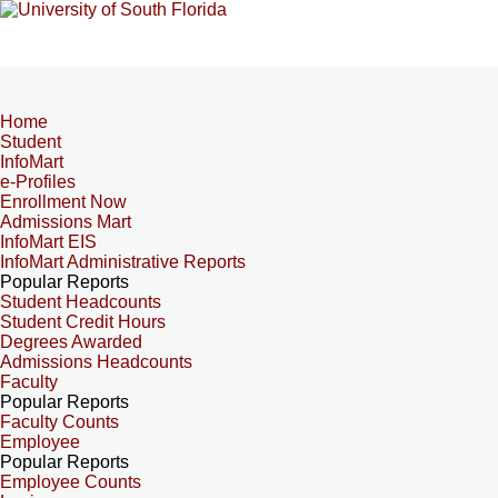
Home
Student
InfoMart
e-Profiles
Enrollment Now
Admissions Mart
InfoMart EIS
InfoMart Administrative Reports
Popular Reports
Student Headcounts
Student Credit Hours
Degrees Awarded
Admissions Headcounts
Faculty
Popular Reports
Faculty Counts
Employee
Popular Reports
Employee Counts