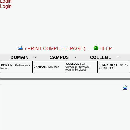
Login
Login
( PRINT COMPLETE PAGE )
-
HELP
DOMAIN
CAMPUS
COLLEGE
COLLEGE
:
02 -
DOMAIN
:
Performance
DEPARTMENT
:
0277 -
CAMPUS
:
One USF
University Services
Ratios
BOOKSTORE
(Admin Services)