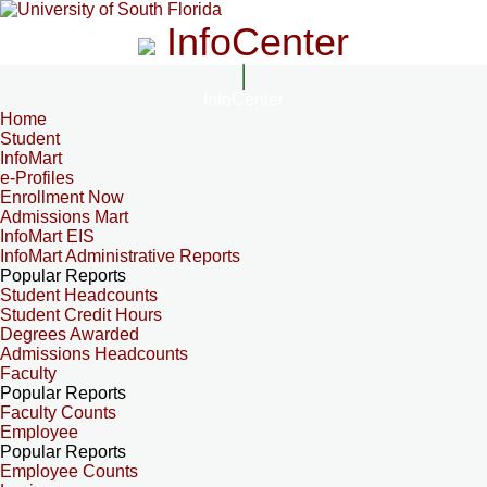
InfoCenter
InfoCenter
Home
Student
InfoMart
e-Profiles
Enrollment Now
Admissions Mart
InfoMart EIS
InfoMart Administrative Reports
Popular Reports
Student Headcounts
Student Credit Hours
Degrees Awarded
Admissions Headcounts
Faculty
Popular Reports
Faculty Counts
Employee
Popular Reports
Employee Counts