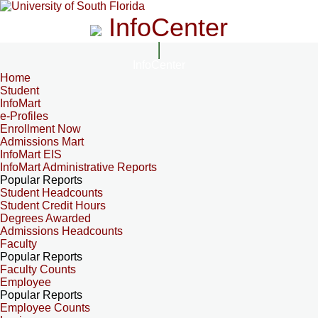
InfoCenter
InfoCenter
Home
Student
InfoMart
e-Profiles
Enrollment Now
Admissions Mart
InfoMart EIS
InfoMart Administrative Reports
Popular Reports
Student Headcounts
Student Credit Hours
Degrees Awarded
Admissions Headcounts
Faculty
Popular Reports
Faculty Counts
Employee
Popular Reports
Employee Counts