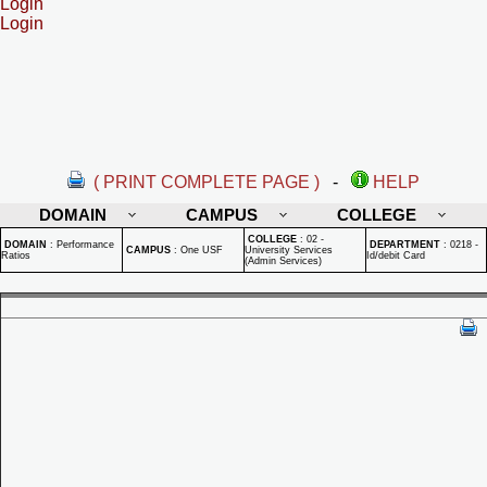
Login
Login
( PRINT COMPLETE PAGE )
-
HELP
DOMAIN
CAMPUS
COLLEGE
COLLEGE
:
02 -
DOMAIN
:
Performance
DEPARTMENT
:
0218 -
CAMPUS
:
One USF
University Services
Ratios
Id/debit Card
(Admin Services)