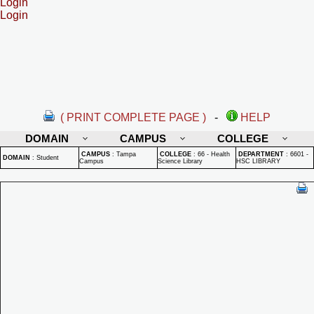
Login
Login
( PRINT COMPLETE PAGE )
-
HELP
DOMAIN
CAMPUS
COLLEGE
CAMPUS
:
Tampa
COLLEGE
:
66 - Health
DEPARTMENT
:
6601 -
DOMAIN
:
Student
Campus
Science Library
HSC LIBRARY