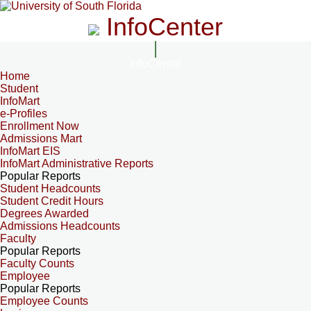
InfoCenter
InfoCenter
Home
Student
InfoMart
e-Profiles
Enrollment Now
Admissions Mart
InfoMart EIS
InfoMart Administrative Reports
Popular Reports
Student Headcounts
Student Credit Hours
Degrees Awarded
Admissions Headcounts
Faculty
Popular Reports
Faculty Counts
Employee
Popular Reports
Employee Counts