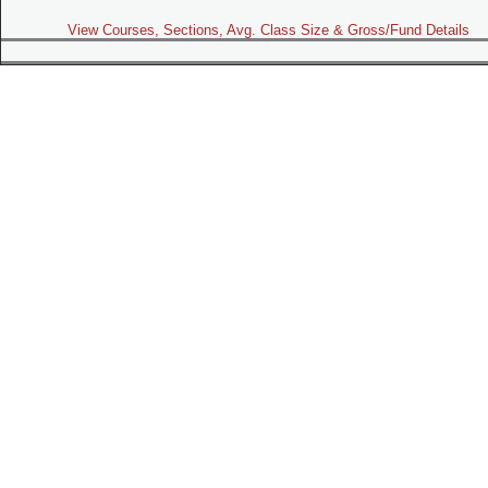
View Courses, Sections, Avg. Class Size & Gross/Fund Details