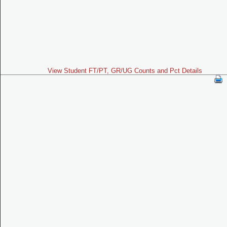
View Student FT/PT, GR/UG Counts and Pct Details