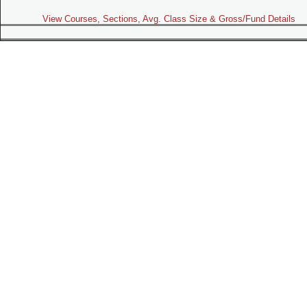
View Courses, Sections, Avg. Class Size & Gross/Fund Details