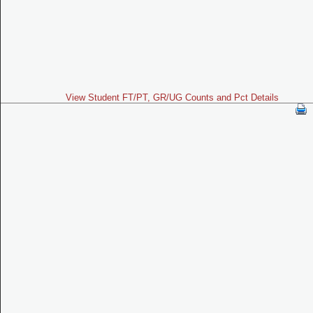
View Student FT/PT, GR/UG Counts and Pct Details