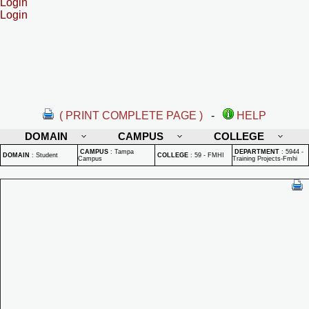
Login
Login
( PRINT COMPLETE PAGE )
-
HELP
DOMAIN
CAMPUS
COLLEGE
CAMPUS
:
Tampa
DEPARTMENT
:
5944 -
DOMAIN
:
Student
COLLEGE
:
59 - FMHI
Campus
Training Projects-Fmhi