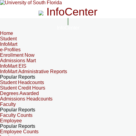
InfoCenter
InfoCenter
Home
Student
InfoMart
e-Profiles
Enrollment Now
Admissions Mart
InfoMart EIS
InfoMart Administrative Reports
Popular Reports
Student Headcounts
Student Credit Hours
Degrees Awarded
Admissions Headcounts
Faculty
Popular Reports
Faculty Counts
Employee
Popular Reports
Employee Counts