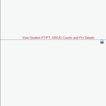
View Student FT/PT, GR/UG Counts and Pct Details