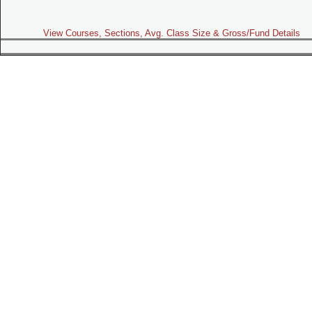
View Courses, Sections, Avg. Class Size & Gross/Fund Details