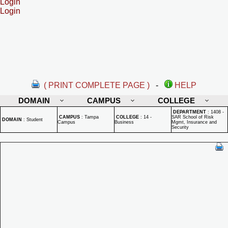
Login
Login
( PRINT COMPLETE PAGE )
-
HELP
DOMAIN
CAMPUS
COLLEGE
DEPARTMENT
:
1408 -
CAMPUS
:
Tampa
COLLEGE
:
14 -
SAR School of Risk
DOMAIN
:
Student
Campus
Business
Mgmt, Insurance and
Security