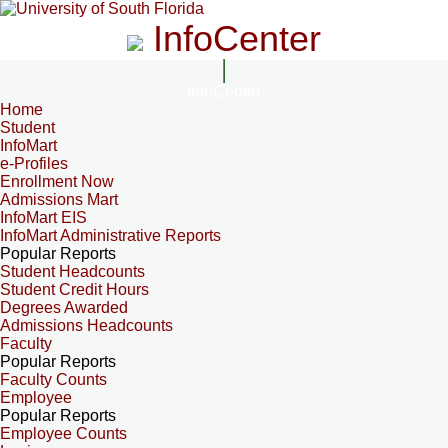
InfoCenter
InfoCenter
Home
Student
InfoMart
e-Profiles
Enrollment Now
Admissions Mart
InfoMart EIS
InfoMart Administrative Reports
Popular Reports
Student Headcounts
Student Credit Hours
Degrees Awarded
Admissions Headcounts
Faculty
Popular Reports
Faculty Counts
Employee
Popular Reports
Employee Counts