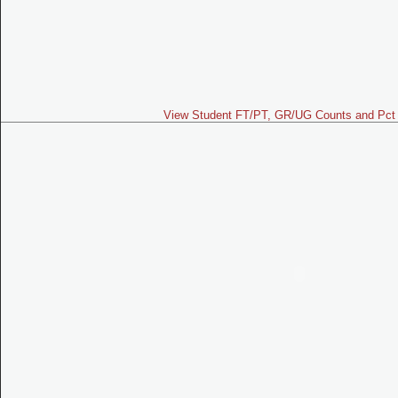
View Student FT/PT, GR/UG Counts and Pct 