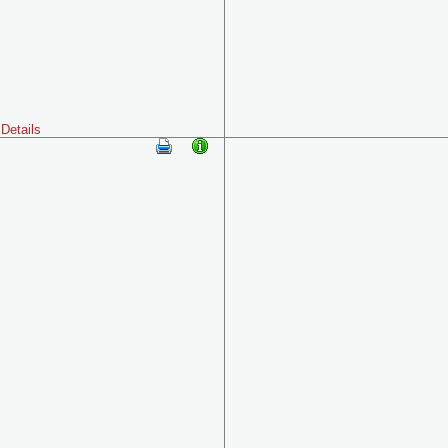
Details