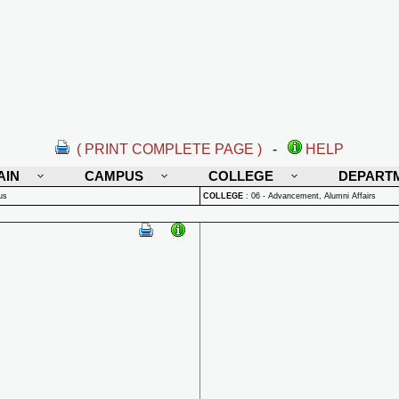
( PRINT COMPLETE PAGE )
-
HELP
AIN
CAMPUS
COLLEGE
DEPART
us
COLLEGE
:
06 - Advancement, Alumni Affairs