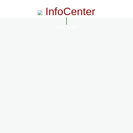
InfoCenter
InfoCenter