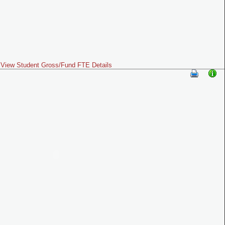
View Student Gross/Fund FTE Details