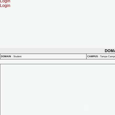
Login
Login
DOM
DOMAIN
:
Student
CAMPUS
:
Tampa Camp