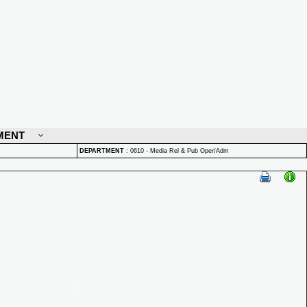
MENT
DEPARTMENT
:
0610 - Media Rel & Pub Oper/Adm