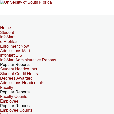
Home
Student
InfoMart
e-Profiles
Enrollment Now
Admissions Mart
InfoMart EIS
InfoMart Administrative Reports
Popular Reports
Student Headcounts
Student Credit Hours
Degrees Awarded
Admissions Headcounts
Faculty
Popular Reports
Faculty Counts
Employee
Popular Reports
Employee Counts