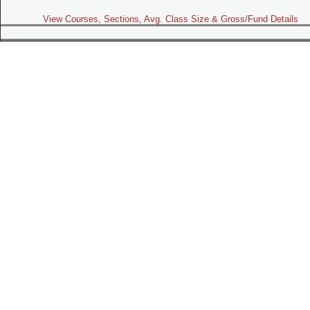
View Courses, Sections, Avg. Class Size & Gross/Fund Details