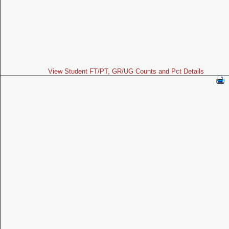
View Student FT/PT, GR/UG Counts and Pct Details