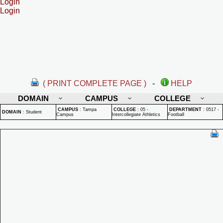
Login
Login
( PRINT COMPLETE PAGE )
-
HELP
DOMAIN
CAMPUS
COLLEGE
CAMPUS
:
Tampa
COLLEGE
:
05 -
DEPARTMENT
:
0517 -
DOMAIN
:
Student
Campus
Intercollegiate Athletics
Football