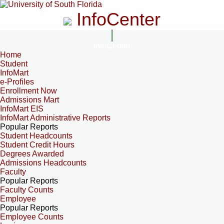
InfoCenter
InfoCenter
Home
Student
InfoMart
e-Profiles
Enrollment Now
Admissions Mart
InfoMart EIS
InfoMart Administrative Reports
Popular Reports
Student Headcounts
Student Credit Hours
Degrees Awarded
Admissions Headcounts
Faculty
Popular Reports
Faculty Counts
Employee
Popular Reports
Employee Counts