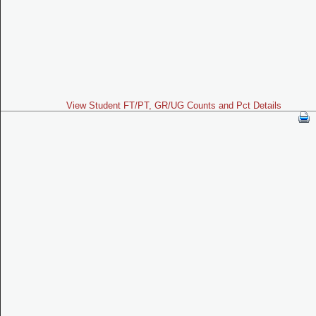
View Student FT/PT, GR/UG Counts and Pct Details