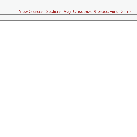
View Courses, Sections, Avg. Class Size & Gross/Fund Details