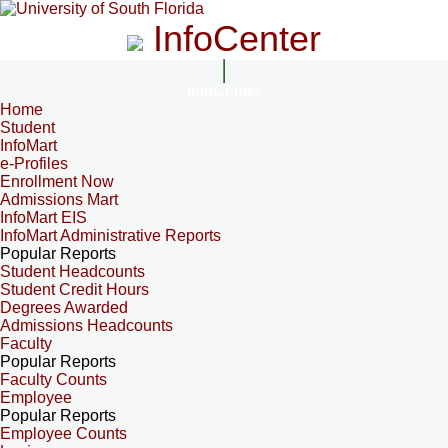
InfoCenter
InfoCenter
Home
Student
InfoMart
e-Profiles
Enrollment Now
Admissions Mart
InfoMart EIS
InfoMart Administrative Reports
Popular Reports
Student Headcounts
Student Credit Hours
Degrees Awarded
Admissions Headcounts
Faculty
Popular Reports
Faculty Counts
Employee
Popular Reports
Employee Counts