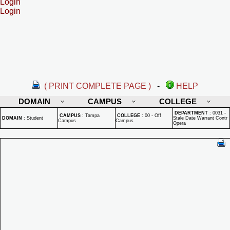
Login
Login
( PRINT COMPLETE PAGE )
-
HELP
DOMAIN
CAMPUS
COLLEGE
DEPARTMENT
:
0031 -
CAMPUS
:
Tampa
COLLEGE
:
00 - Off
DOMAIN
:
Student
Stale Date Warrant Contr
Campus
Campus
Opera