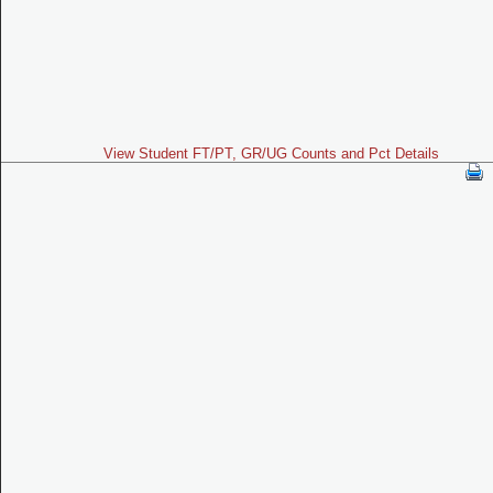
View Student FT/PT, GR/UG Counts and Pct Details