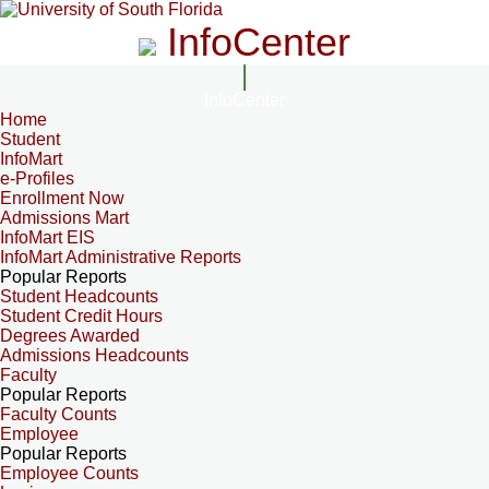
InfoCenter
InfoCenter
Home
Student
InfoMart
e-Profiles
Enrollment Now
Admissions Mart
InfoMart EIS
InfoMart Administrative Reports
Popular Reports
Student Headcounts
Student Credit Hours
Degrees Awarded
Admissions Headcounts
Faculty
Popular Reports
Faculty Counts
Employee
Popular Reports
Employee Counts