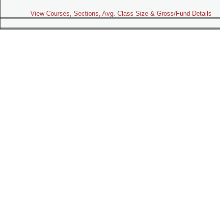
View Courses, Sections, Avg. Class Size & Gross/Fund Details