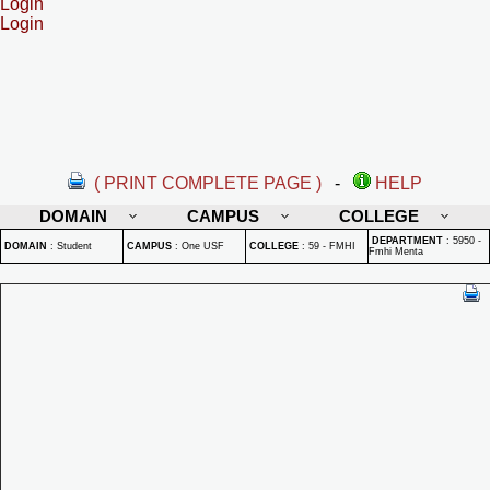
Login
Login
( PRINT COMPLETE PAGE )
-
HELP
DOMAIN
CAMPUS
COLLEGE
DEPARTMENT
:
5950 -
DOMAIN
:
Student
CAMPUS
:
One USF
COLLEGE
:
59 - FMHI
Fmhi Menta