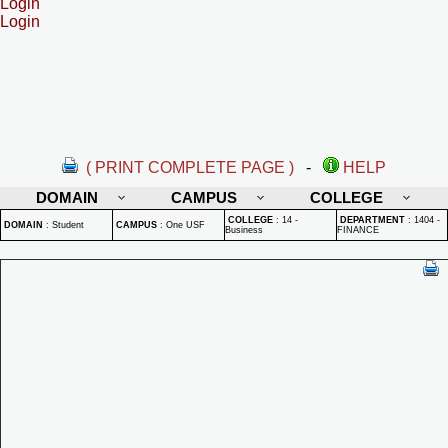
Login
Login
( PRINT COMPLETE PAGE )
-
HELP
DOMAIN
CAMPUS
COLLEGE
COLLEGE
:
14 -
DEPARTMENT
:
1404 -
DOMAIN
:
Student
CAMPUS
:
One USF
Business
FINANCE