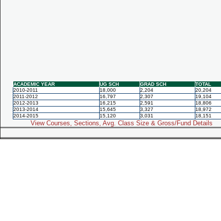
ACADEMIC YEAR
UG SCH
GRAD SCH
TOTAL
2010-2011
18,000
2,204
20,204
2011-2012
16,797
2,307
19,104
2012-2013
16,215
2,591
18,806
2013-2014
15,645
3,327
18,972
2014-2015
15,120
3,031
18,151
View Courses, Sections, Avg. Class Size & Gross/Fund Details