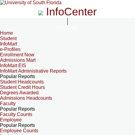
InfoCenter
InfoCenter
Home
Student
InfoMart
e-Profiles
Enrollment Now
Admissions Mart
InfoMart EIS
InfoMart Administrative Reports
Popular Reports
Student Headcounts
Student Credit Hours
Degrees Awarded
Admissions Headcounts
Faculty
Popular Reports
Faculty Counts
Employee
Popular Reports
Employee Counts