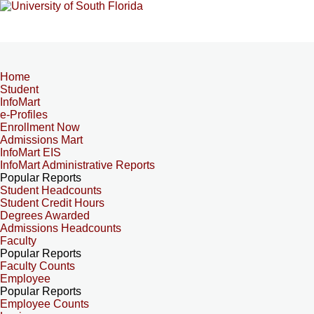
Home
Student
InfoMart
e-Profiles
Enrollment Now
Admissions Mart
InfoMart EIS
InfoMart Administrative Reports
Popular Reports
Student Headcounts
Student Credit Hours
Degrees Awarded
Admissions Headcounts
Faculty
Popular Reports
Faculty Counts
Employee
Popular Reports
Employee Counts