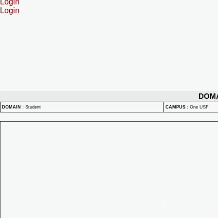
Login
Login
DOM
DOMAIN
:
Student
CAMPUS
:
One USF