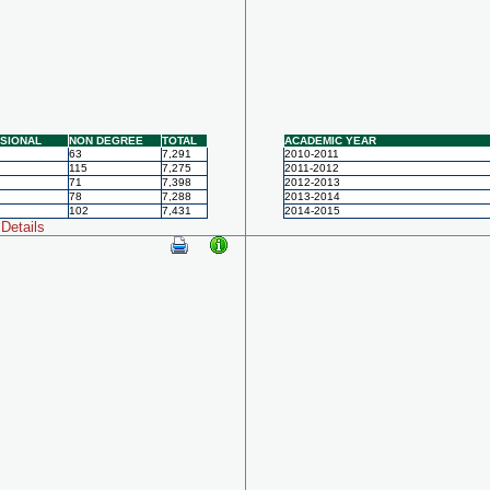
SIONAL
NON DEGREE
TOTAL
ACADEMIC YEAR
63
7,291
2010-2011
115
7,275
2011-2012
71
7,398
2012-2013
78
7,288
2013-2014
102
7,431
2014-2015
Details