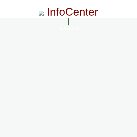
InfoCenter
InfoCenter