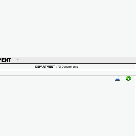
MENT
DEPARTMENT
:
All Departments