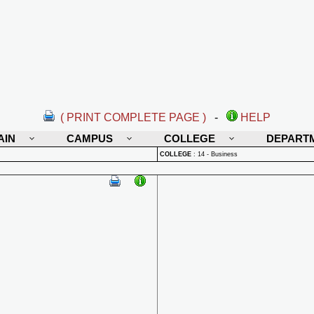
( PRINT COMPLETE PAGE )
-
HELP
AIN
CAMPUS
COLLEGE
DEPART
COLLEGE
:
14 - Business