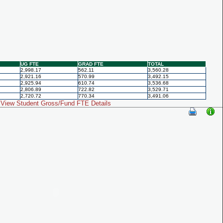
UG FTE
GRAD FTE
TOTAL
2,998.17
562.11
3,560.28
2,921.16
570.99
3,492.15
2,925.94
610.74
3,536.68
2,806.89
722.82
3,529.71
2,720.72
770.34
3,491.06
View Student Gross/Fund FTE Details