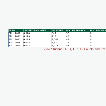
TERM
UNDERGRADUATES
MASTERS
DOC RESEARCH
DOC PROFES
FALL 2011
6,328
844
56
0
FALL 2012
6,199
913
48
0
FALL 2013
6,195
1,088
44
0
FALL 2014
6,048
1,125
37
0
FALL 2015
6,053
1,218
58
0
View Student FT/PT, GR/UG Counts and Pct 