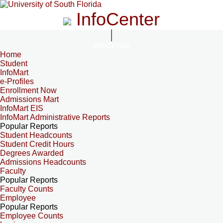
InfoCenter
InfoCenter
Home
Student
InfoMart
e-Profiles
Enrollment Now
Admissions Mart
InfoMart EIS
InfoMart Administrative Reports
Popular Reports
Student Headcounts
Student Credit Hours
Degrees Awarded
Admissions Headcounts
Faculty
Popular Reports
Faculty Counts
Employee
Popular Reports
Employee Counts