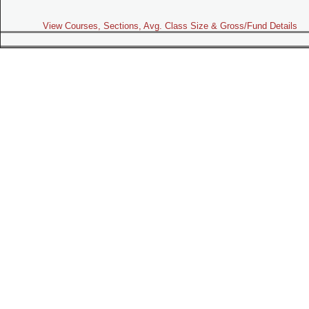
View Courses, Sections, Avg. Class Size & Gross/Fund Details