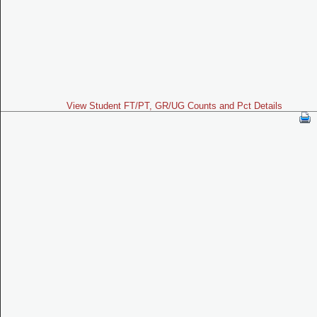
View Student FT/PT, GR/UG Counts and Pct Details