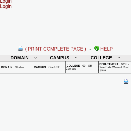
Login
Login
( PRINT COMPLETE PAGE )
-
HELP
DOMAIN
CAMPUS
COLLEGE
DEPARTMENT
:
0031 -
COLLEGE
:
00 - Off
DOMAIN
:
Student
CAMPUS
:
One USF
Stale Date Warrant Contr
Campus
Opera