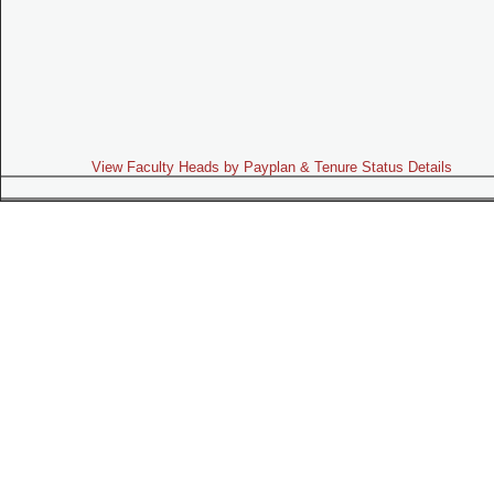
View Faculty Heads by Payplan & Tenure Status Details