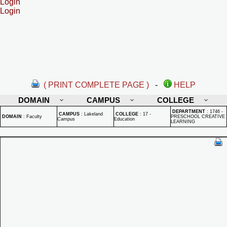
Login
Login
( PRINT COMPLETE PAGE )
-
HELP
DOMAIN
CAMPUS
COLLEGE
DEPARTMENT
:
1746 -
CAMPUS
:
Lakeland
COLLEGE
:
17 -
DOMAIN
:
Faculty
PRESCHOOL CREATIVE
Campus
Education
LEARNING