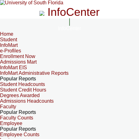
InfoCenter
InfoCenter
Home
Student
InfoMart
e-Profiles
Enrollment Now
Admissions Mart
InfoMart EIS
InfoMart Administrative Reports
Popular Reports
Student Headcounts
Student Credit Hours
Degrees Awarded
Admissions Headcounts
Faculty
Popular Reports
Faculty Counts
Employee
Popular Reports
Employee Counts