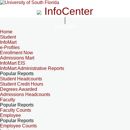
InfoCenter
InfoCenter
Home
Student
InfoMart
e-Profiles
Enrollment Now
Admissions Mart
InfoMart EIS
InfoMart Administrative Reports
Popular Reports
Student Headcounts
Student Credit Hours
Degrees Awarded
Admissions Headcounts
Faculty
Popular Reports
Faculty Counts
Employee
Popular Reports
Employee Counts