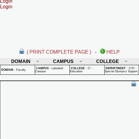
Login
Login
( PRINT COMPLETE PAGE )
-
HELP
DOMAIN
CAMPUS
COLLEGE
CAMPUS
:
Lakeland
COLLEGE
:
17 -
DEPARTMENT
:
1737 -
DOMAIN
:
Faculty
Campus
Education
Special Olympics Support