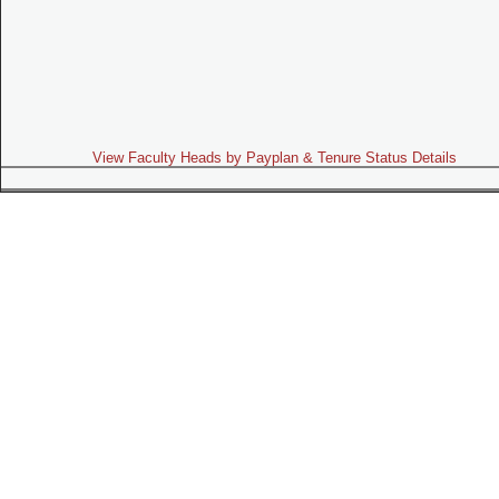
View Faculty Heads by Payplan & Tenure Status Details