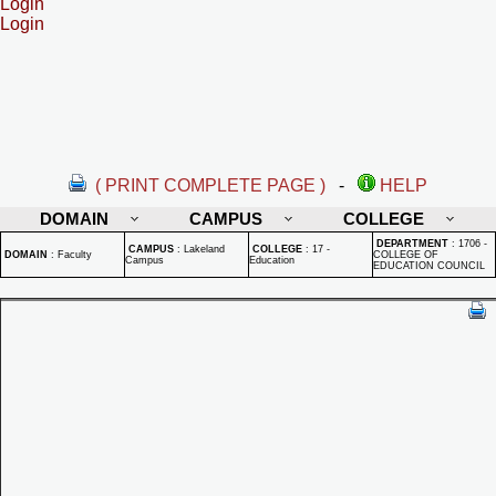
Login
Login
( PRINT COMPLETE PAGE )
-
HELP
DOMAIN
CAMPUS
COLLEGE
DEPARTMENT
:
1706 -
CAMPUS
:
Lakeland
COLLEGE
:
17 -
DOMAIN
:
Faculty
COLLEGE OF
Campus
Education
EDUCATION COUNCIL