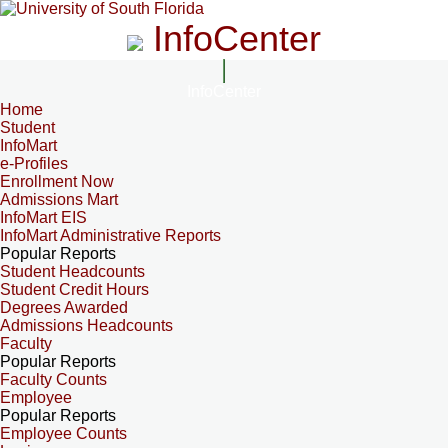
InfoCenter
InfoCenter
Home
Student
InfoMart
e-Profiles
Enrollment Now
Admissions Mart
InfoMart EIS
InfoMart Administrative Reports
Popular Reports
Student Headcounts
Student Credit Hours
Degrees Awarded
Admissions Headcounts
Faculty
Popular Reports
Faculty Counts
Employee
Popular Reports
Employee Counts