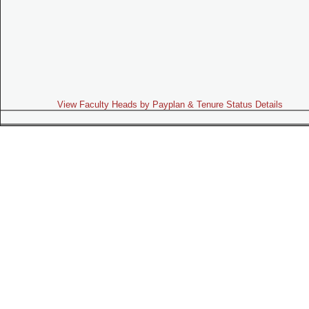
View Faculty Heads by Payplan & Tenure Status Details