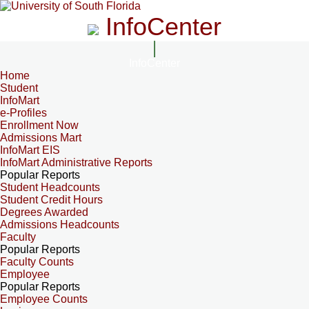
InfoCenter
InfoCenter
Home
Student
InfoMart
e-Profiles
Enrollment Now
Admissions Mart
InfoMart EIS
InfoMart Administrative Reports
Popular Reports
Student Headcounts
Student Credit Hours
Degrees Awarded
Admissions Headcounts
Faculty
Popular Reports
Faculty Counts
Employee
Popular Reports
Employee Counts