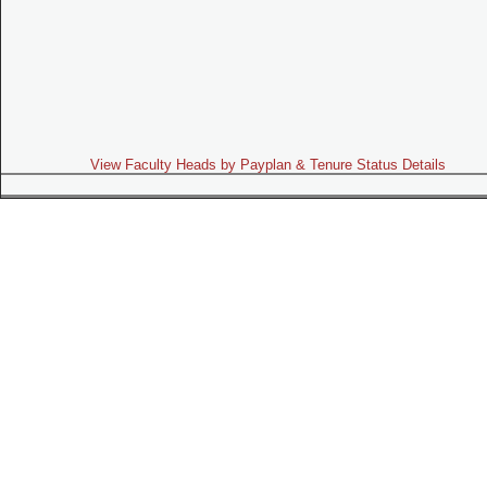
View Faculty Heads by Payplan & Tenure Status Details