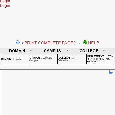
Login
Login
( PRINT COMPLETE PAGE )
-
HELP
DOMAIN
CAMPUS
COLLEGE
DEPARTMENT
:
1705 -
CAMPUS
:
Lakeland
COLLEGE
:
17 -
DOMAIN
:
Faculty
PIZZO ELEMENTARY
Campus
Education
SUPPORT