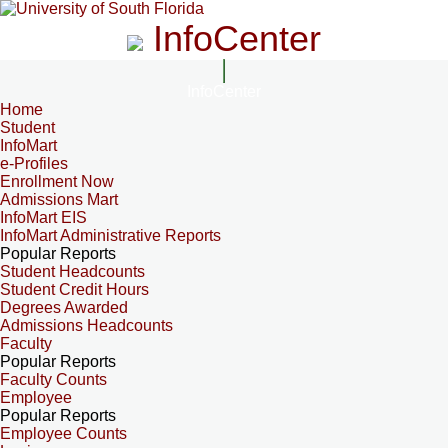
InfoCenter
InfoCenter
Home
Student
InfoMart
e-Profiles
Enrollment Now
Admissions Mart
InfoMart EIS
InfoMart Administrative Reports
Popular Reports
Student Headcounts
Student Credit Hours
Degrees Awarded
Admissions Headcounts
Faculty
Popular Reports
Faculty Counts
Employee
Popular Reports
Employee Counts