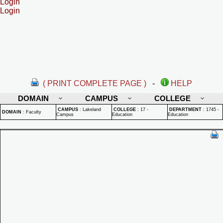
Login
Login
( PRINT COMPLETE PAGE )
-
HELP
DOMAIN
CAMPUS
COLLEGE
CAMPUS
:
Lakeland
COLLEGE
:
17 -
DEPARTMENT
:
1745 -
DOMAIN
:
Faculty
Campus
Education
Education