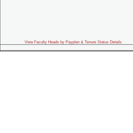
View Faculty Heads by Payplan & Tenure Status Details