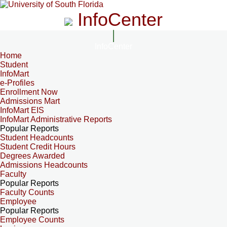
InfoCenter
InfoCenter
Home
Student
InfoMart
e-Profiles
Enrollment Now
Admissions Mart
InfoMart EIS
InfoMart Administrative Reports
Popular Reports
Student Headcounts
Student Credit Hours
Degrees Awarded
Admissions Headcounts
Faculty
Popular Reports
Faculty Counts
Employee
Popular Reports
Employee Counts