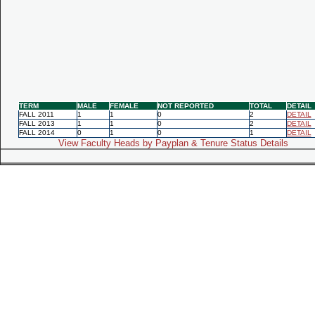
TERM
MALE
FEMALE
NOT REPORTED
TOTAL
DETAIL
FALL 2011
1
1
0
2
DETAIL
FALL 2013
1
1
0
2
DETAIL
FALL 2014
0
1
0
1
DETAIL
View Faculty Heads by Payplan & Tenure Status Details