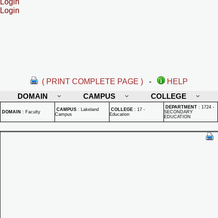
Login
Login
( PRINT COMPLETE PAGE )
-
HELP
DOMAIN
CAMPUS
COLLEGE
DEPARTMENT
:
1724 -
CAMPUS
:
Lakeland
COLLEGE
:
17 -
DOMAIN
:
Faculty
SECONDARY
Campus
Education
EDUCATION