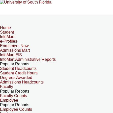
Home
Student
InfoMart
e-Profiles
Enrollment Now
Admissions Mart
InfoMart EIS
InfoMart Administrative Reports
Popular Reports
Student Headcounts
Student Credit Hours
Degrees Awarded
Admissions Headcounts
Faculty
Popular Reports
Faculty Counts
Employee
Popular Reports
Employee Counts