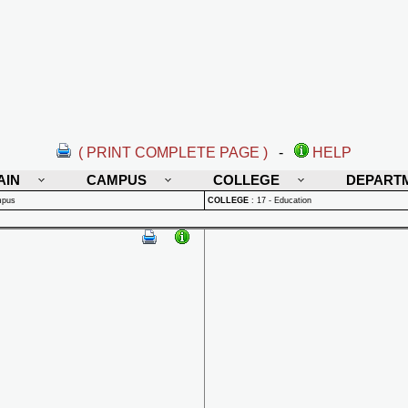
( PRINT COMPLETE PAGE )
-
HELP
AIN
CAMPUS
COLLEGE
DEPART
mpus
COLLEGE
:
17 - Education