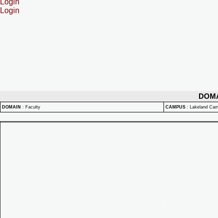
Login
Login
DOM
DOMAIN
:
Faculty
CAMPUS
:
Lakeland Ca