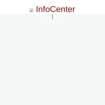
InfoCenter
InfoCenter