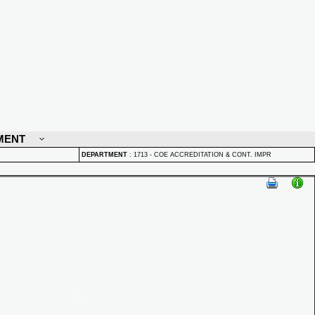
MENT
DEPARTMENT
:
1713 - COE ACCREDITATION & CONT. IMPR