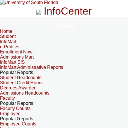
InfoCenter
InfoCenter
Home
Student
InfoMart
e-Profiles
Enrollment Now
Admissions Mart
InfoMart EIS
InfoMart Administrative Reports
Popular Reports
Student Headcounts
Student Credit Hours
Degrees Awarded
Admissions Headcounts
Faculty
Popular Reports
Faculty Counts
Employee
Popular Reports
Employee Counts