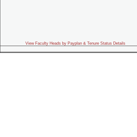
View Faculty Heads by Payplan & Tenure Status Details