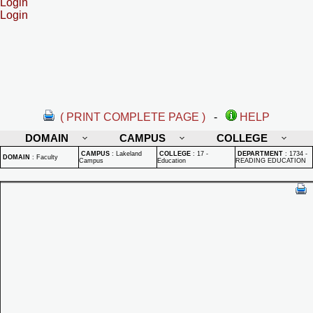
Login
Login
( PRINT COMPLETE PAGE )
-
HELP
DOMAIN
CAMPUS
COLLEGE
CAMPUS
:
Lakeland
COLLEGE
:
17 -
DEPARTMENT
:
1734 -
DOMAIN
:
Faculty
Campus
Education
READING EDUCATION