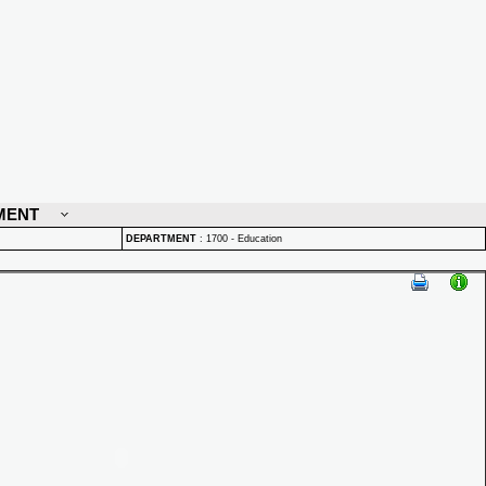
MENT
DEPARTMENT
:
1700 - Education