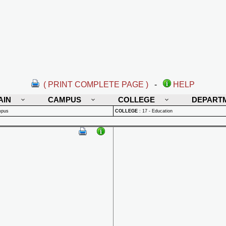
( PRINT COMPLETE PAGE )
-
HELP
AIN
CAMPUS
COLLEGE
DEPART
mpus
COLLEGE
:
17 - Education