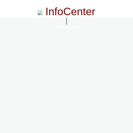
InfoCenter
InfoCenter