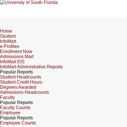
Home
Student
InfoMart
e-Profiles
Enrollment Now
Admissions Mart
InfoMart EIS
InfoMart Administrative Reports
Popular Reports
Student Headcounts
Student Credit Hours
Degrees Awarded
Admissions Headcounts
Faculty
Popular Reports
Faculty Counts
Employee
Popular Reports
Employee Counts