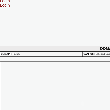
Login
Login
DOM
DOMAIN
:
Faculty
CAMPUS
:
Lakeland Ca