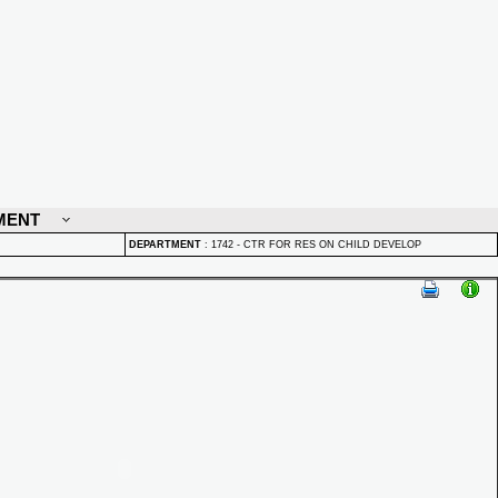
MENT
DEPARTMENT
:
1742 - CTR FOR RES ON CHILD DEVELOP