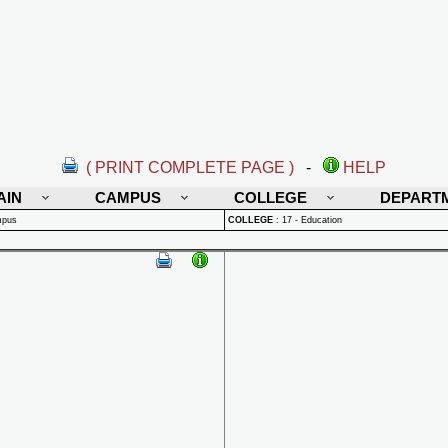
( PRINT COMPLETE PAGE )
-
HELP
AIN
CAMPUS
COLLEGE
DEPART
mpus
COLLEGE
:
17 - Education