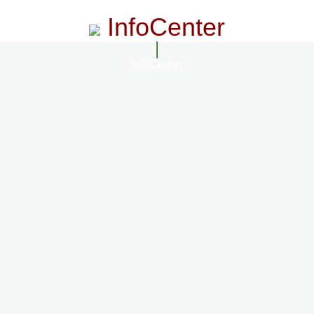
InfoCenter
InfoCenter