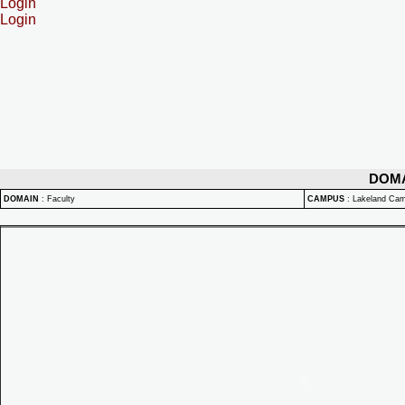
Login
Login
DOM
DOMAIN
:
Faculty
CAMPUS
:
Lakeland Ca