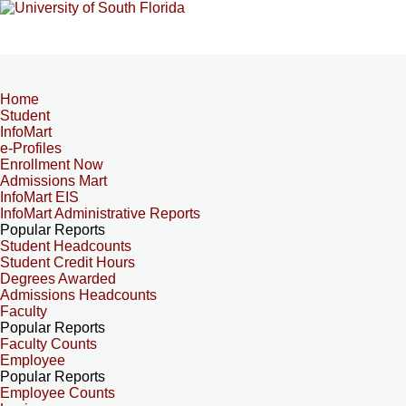
Home
Student
InfoMart
e-Profiles
Enrollment Now
Admissions Mart
InfoMart EIS
InfoMart Administrative Reports
Popular Reports
Student Headcounts
Student Credit Hours
Degrees Awarded
Admissions Headcounts
Faculty
Popular Reports
Faculty Counts
Employee
Popular Reports
Employee Counts