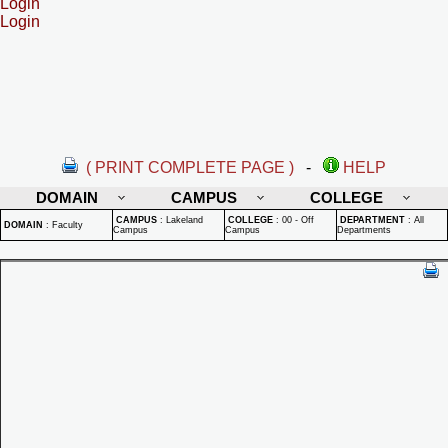
Login
Login
( PRINT COMPLETE PAGE )
-
HELP
DOMAIN
CAMPUS
COLLEGE
CAMPUS
:
Lakeland
COLLEGE
:
00 - Off
DEPARTMENT
:
All
DOMAIN
:
Faculty
Campus
Campus
Departments