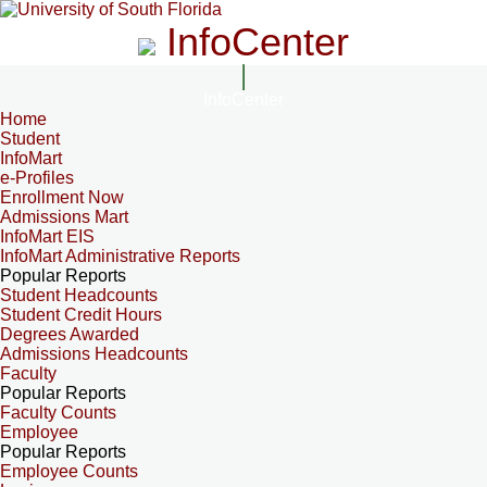
InfoCenter
InfoCenter
Home
Student
InfoMart
e-Profiles
Enrollment Now
Admissions Mart
InfoMart EIS
InfoMart Administrative Reports
Popular Reports
Student Headcounts
Student Credit Hours
Degrees Awarded
Admissions Headcounts
Faculty
Popular Reports
Faculty Counts
Employee
Popular Reports
Employee Counts