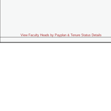
View Faculty Heads by Payplan & Tenure Status Details