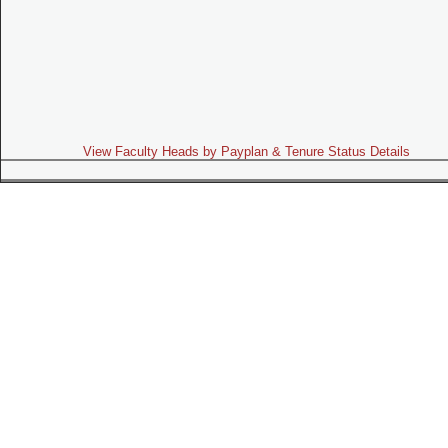
View Faculty Heads by Payplan & Tenure Status Details