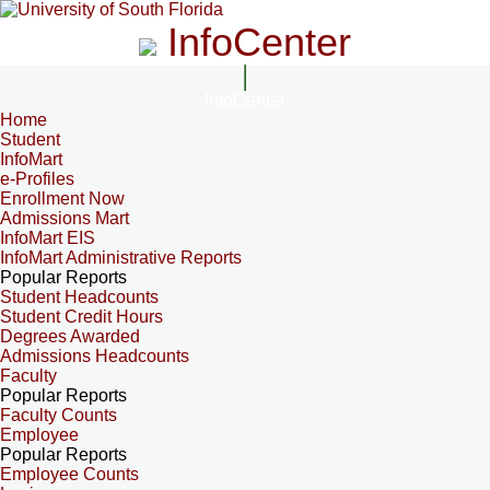
InfoCenter
InfoCenter
Home
Student
InfoMart
e-Profiles
Enrollment Now
Admissions Mart
InfoMart EIS
InfoMart Administrative Reports
Popular Reports
Student Headcounts
Student Credit Hours
Degrees Awarded
Admissions Headcounts
Faculty
Popular Reports
Faculty Counts
Employee
Popular Reports
Employee Counts