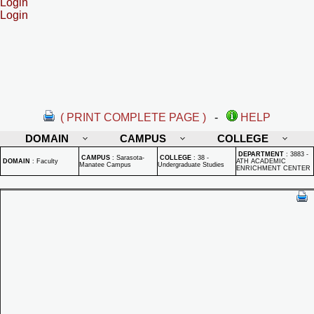
Login
Login
( PRINT COMPLETE PAGE )
-
HELP
DOMAIN
CAMPUS
COLLEGE
DEPARTMENT
:
3883 -
CAMPUS
:
Sarasota-
COLLEGE
:
38 -
DOMAIN
:
Faculty
ATH ACADEMIC
Manatee Campus
Undergraduate Studies
ENRICHMENT CENTER