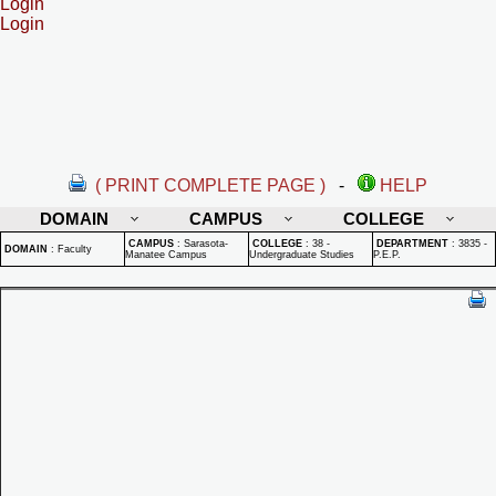
Login
Login
( PRINT COMPLETE PAGE )
-
HELP
DOMAIN
CAMPUS
COLLEGE
CAMPUS
:
Sarasota-
COLLEGE
:
38 -
DEPARTMENT
:
3835 -
DOMAIN
:
Faculty
Manatee Campus
Undergraduate Studies
P.E.P.