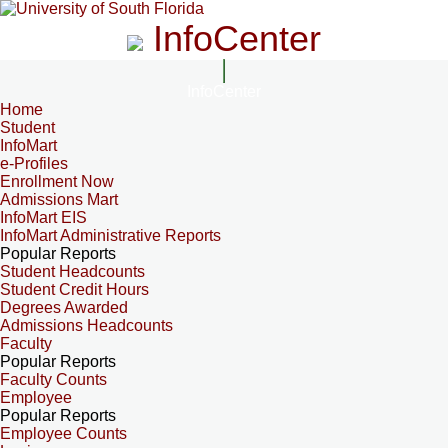
InfoCenter
InfoCenter
Home
Student
InfoMart
e-Profiles
Enrollment Now
Admissions Mart
InfoMart EIS
InfoMart Administrative Reports
Popular Reports
Student Headcounts
Student Credit Hours
Degrees Awarded
Admissions Headcounts
Faculty
Popular Reports
Faculty Counts
Employee
Popular Reports
Employee Counts