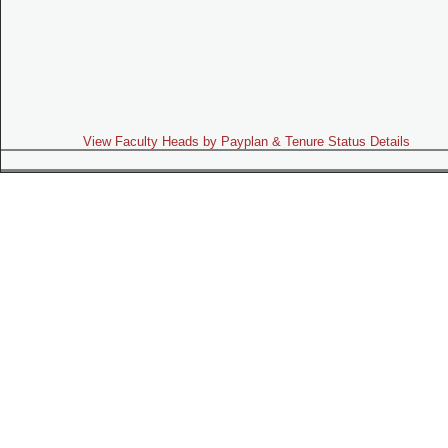
View Faculty Heads by Payplan & Tenure Status Details