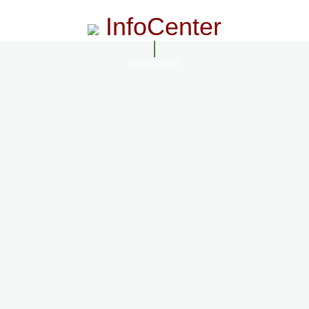
InfoCenter
InfoCenter