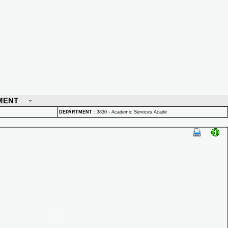
MENT
DEPARTMENT
:
3830 - Academic Services Acade