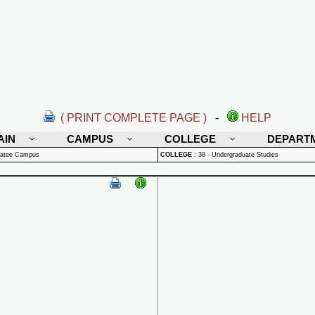
( PRINT COMPLETE PAGE )
-
HELP
AIN
CAMPUS
COLLEGE
DEPART
natee Campus
COLLEGE
:
38 - Undergraduate Studies