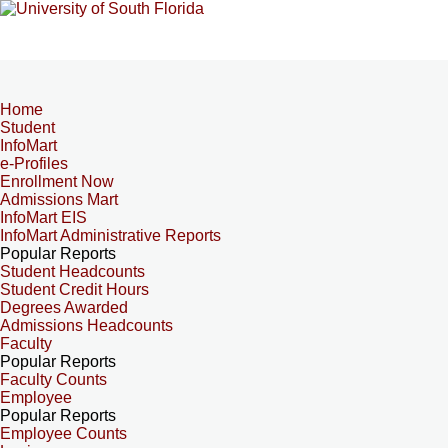
Home
Student
InfoMart
e-Profiles
Enrollment Now
Admissions Mart
InfoMart EIS
InfoMart Administrative Reports
Popular Reports
Student Headcounts
Student Credit Hours
Degrees Awarded
Admissions Headcounts
Faculty
Popular Reports
Faculty Counts
Employee
Popular Reports
Employee Counts