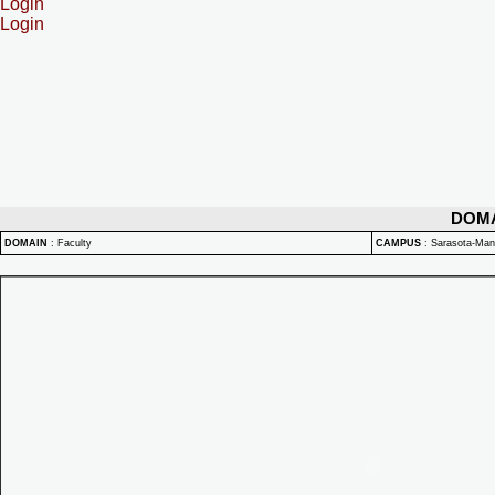
Login
Login
DOM
DOMAIN
:
Faculty
CAMPUS
:
Sarasota-Ma