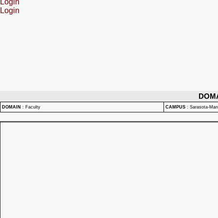
Login
Login
DOM
DOMAIN
:
Faculty
CAMPUS
:
Sarasota-Ma