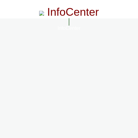
InfoCenter
InfoCenter