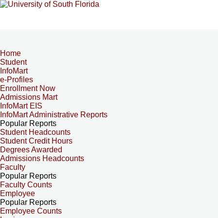
Home
Student
InfoMart
e-Profiles
Enrollment Now
Admissions Mart
InfoMart EIS
InfoMart Administrative Reports
Popular Reports
Student Headcounts
Student Credit Hours
Degrees Awarded
Admissions Headcounts
Faculty
Popular Reports
Faculty Counts
Employee
Popular Reports
Employee Counts