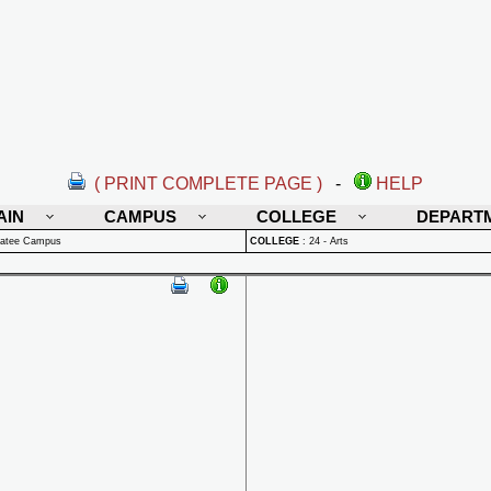
( PRINT COMPLETE PAGE )
-
HELP
AIN
CAMPUS
COLLEGE
DEPART
natee Campus
COLLEGE
:
24 - Arts