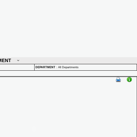
MENT
DEPARTMENT
:
All Departments