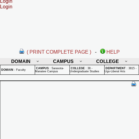
Login
Login
( PRINT COMPLETE PAGE )
-
HELP
DOMAIN
CAMPUS
COLLEGE
CAMPUS
:
Sarasota-
COLLEGE
:
38 -
DEPARTMENT
:
3815 -
DOMAIN
:
Faculty
Manatee Campus
Undergraduate Studies
Ugs-Liberal Arts