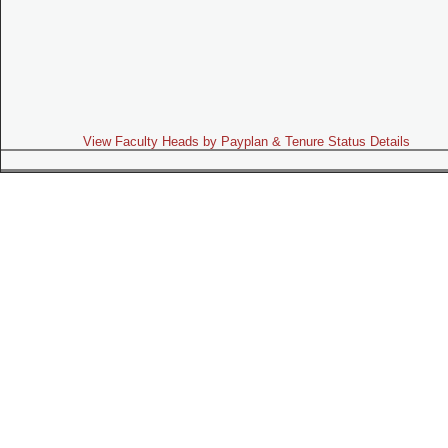
View Faculty Heads by Payplan & Tenure Status Details