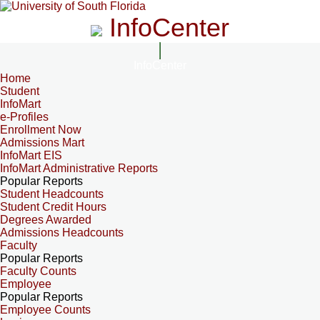
InfoCenter
InfoCenter
Home
Student
InfoMart
e-Profiles
Enrollment Now
Admissions Mart
InfoMart EIS
InfoMart Administrative Reports
Popular Reports
Student Headcounts
Student Credit Hours
Degrees Awarded
Admissions Headcounts
Faculty
Popular Reports
Faculty Counts
Employee
Popular Reports
Employee Counts