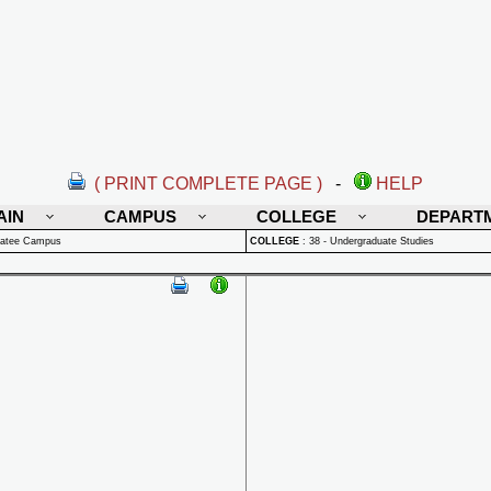
( PRINT COMPLETE PAGE )
-
HELP
AIN
CAMPUS
COLLEGE
DEPART
natee Campus
COLLEGE
:
38 - Undergraduate Studies