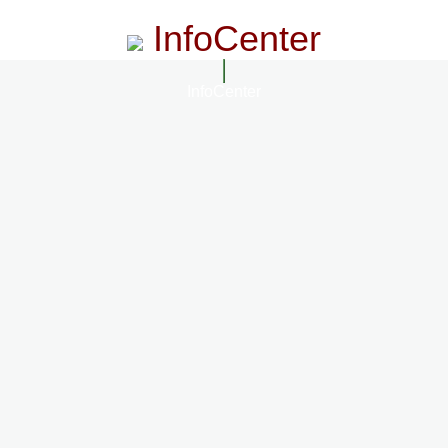
InfoCenter
InfoCenter