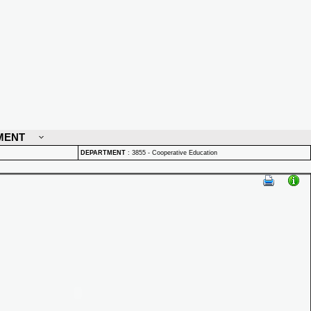
MENT
DEPARTMENT
:
3855 - Cooperative Education