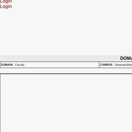
Login
Login
DOM
DOMAIN
:
Faculty
CAMPUS
:
Sarasota-Ma