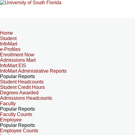
Home
Student
InfoMart
e-Profiles
Enrollment Now
Admissions Mart
InfoMart EIS
InfoMart Administrative Reports
Popular Reports
Student Headcounts
Student Credit Hours
Degrees Awarded
Admissions Headcounts
Faculty
Popular Reports
Faculty Counts
Employee
Popular Reports
Employee Counts