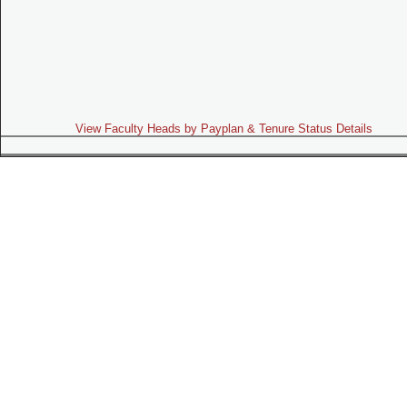
View Faculty Heads by Payplan & Tenure Status Details