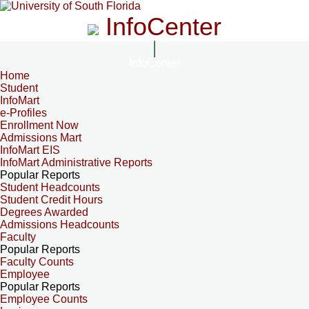
InfoCenter
InfoCenter
Home
Student
InfoMart
e-Profiles
Enrollment Now
Admissions Mart
InfoMart EIS
InfoMart Administrative Reports
Popular Reports
Student Headcounts
Student Credit Hours
Degrees Awarded
Admissions Headcounts
Faculty
Popular Reports
Faculty Counts
Employee
Popular Reports
Employee Counts