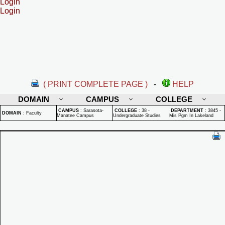
Login
Login
( PRINT COMPLETE PAGE )
-
HELP
DOMAIN
CAMPUS
COLLEGE
CAMPUS
:
Sarasota-
COLLEGE
:
38 -
DEPARTMENT
:
3845 -
DOMAIN
:
Faculty
Manatee Campus
Undergraduate Studies
Mis Pgm In Lakeland