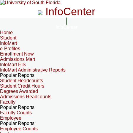
InfoCenter
InfoCenter
Home
Student
InfoMart
e-Profiles
Enrollment Now
Admissions Mart
InfoMart EIS
InfoMart Administrative Reports
Popular Reports
Student Headcounts
Student Credit Hours
Degrees Awarded
Admissions Headcounts
Faculty
Popular Reports
Faculty Counts
Employee
Popular Reports
Employee Counts