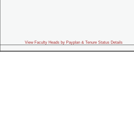
View Faculty Heads by Payplan & Tenure Status Details