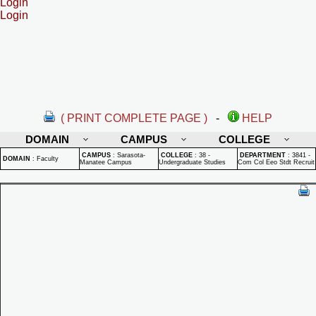
Login
Login
( PRINT COMPLETE PAGE )
-
HELP
DOMAIN
CAMPUS
COLLEGE
CAMPUS
:
Sarasota-
COLLEGE
:
38 -
DEPARTMENT
:
3841 -
DOMAIN
:
Faculty
Manatee Campus
Undergraduate Studies
Com Col Eeo Stdt Recruit